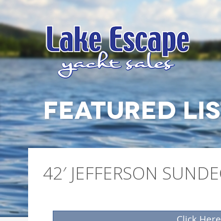
FEATURED LI
42′ JEFFERSON SUND