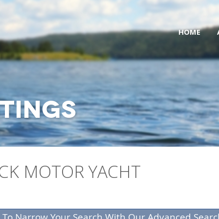
HOME
STINGS
ECK MOTOR YACHT