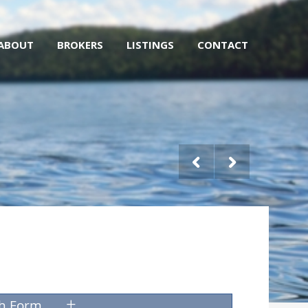
ABOUT
BROKERS
LISTINGS
CONTACT