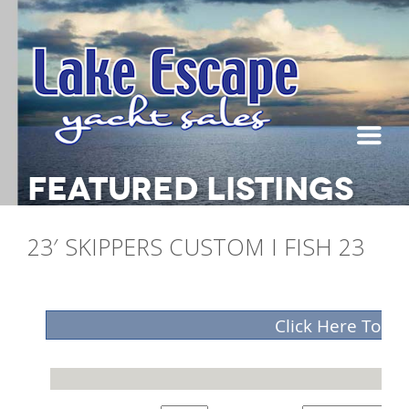
FEATURED LISTINGS
23′ SKIPPERS CUSTOM I FISH 23