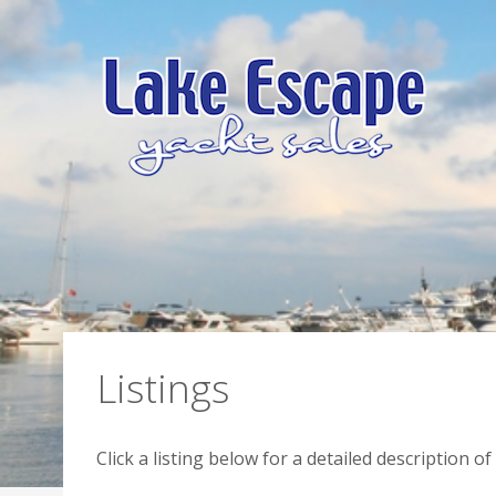
Listings
Click a listing below for a detailed description 