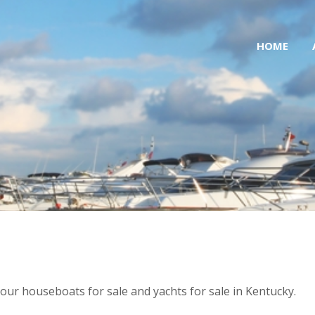
HOME
of our houseboats for sale and yachts for sale in Kentucky.