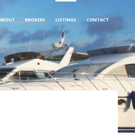
ABOUT
BROKERS
LISTINGS
CONTACT