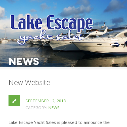
NEWS
New Website
SEPTEMBER 12, 2013
CATEGORY:
NEWS
Lake Escape Yacht Sales is pleased to announce the