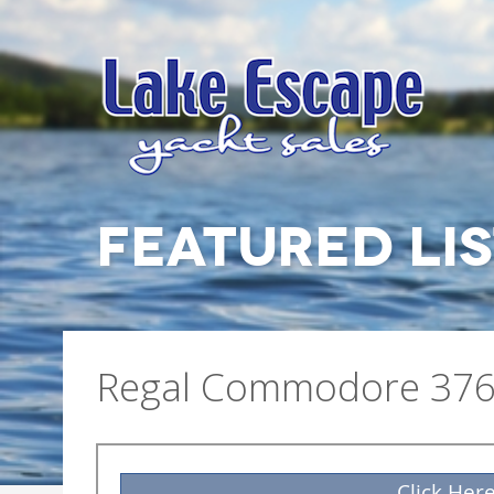
FEATURED LI
Regal Commodore 376