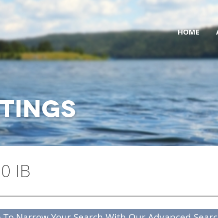
HOME
STINGS
0 IB