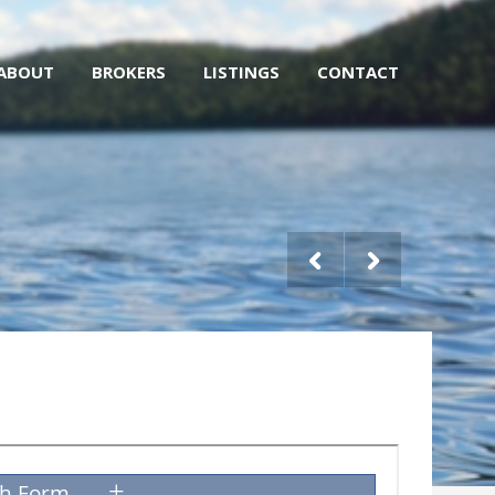
ABOUT
BROKERS
LISTINGS
CONTACT